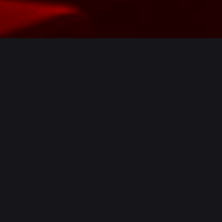
From the team behind
Peddler
Market
comes Factory Floor – the
UK’s first bar combining the best
in
Drip
infusion,
Tank
beer and
leading-edge
Audio
.
Occupying a former spring factory in
Neepsend, one of Sheffield’s most industrious
areas, Factory Floor unifies drip methodology,
tank beer and cutting-edge acoustics – An
expert fusion of traditional and