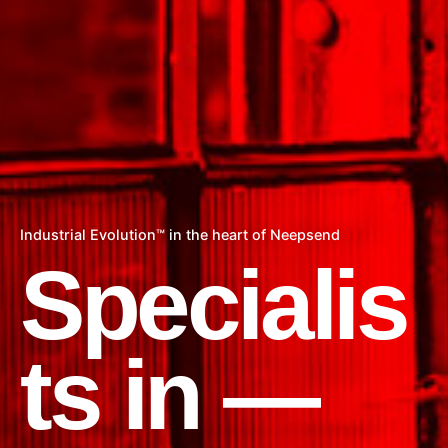
Industrial Evolution™ in the heart of Neepsend
Specialis