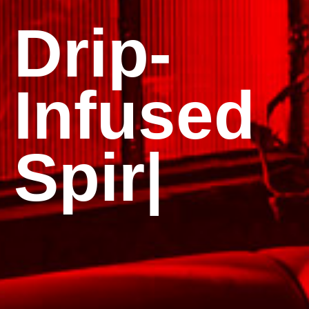
ts in —
Ta
|