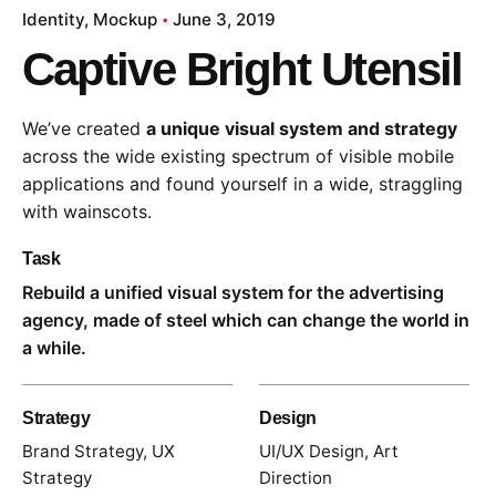
Identity
Mockup
June 3, 2019
Captive Bright Utensil
We’ve created
a unique visual system and strategy
across the wide existing spectrum of visible mobile
applications and found yourself in a wide,
straggling
with wainscots.
Task
Rebuild a unified visual system for the advertising
agency, made of steel which can change the world in
a while.
Strategy
Design
Brand Strategy, UX
UI/UX Design, Art
Strategy
Direction