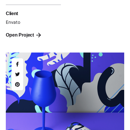
Client
Envato
Open Project