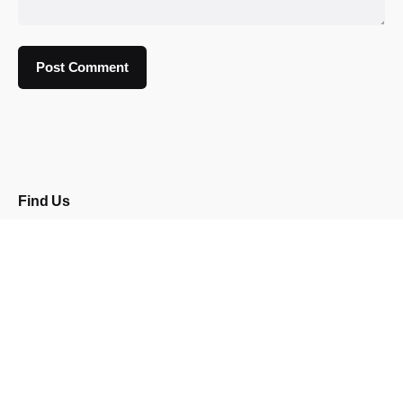
Find Us
92 Burton Road
Neepsend
Sheffield
S3 8BX
Opening Times
Wed: 5pm - 12am
Thu: 5pm - 12am
Fri: 4pm - 2am
Sat:
12pm - 2am
Sun: 4pm - 12am