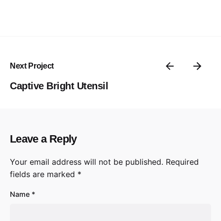
Next Project
Captive Bright Utensil
Leave a Reply
Your email address will not be published.
Required
fields are marked
*
Name
*