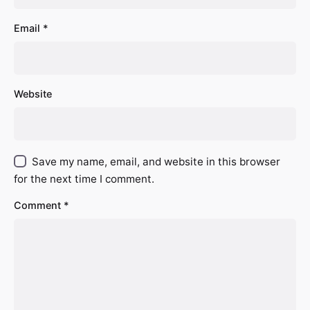
Email
*
Website
Save my name, email, and website in this browser
for the next time I comment.
Comment
*