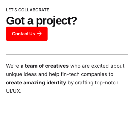
LET’S COLLABORATE
Got a project?
Contact Us
We’re
a team of creatives
who are excited about
unique ideas and help fin-tech companies to
create amazing identity
by crafting top-notch
UI/UX.