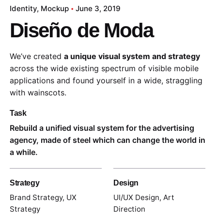
Identity
Mockup
June 3, 2019
Diseño de Moda
We’ve created
a unique visual system and strategy
across the wide existing spectrum of visible mobile
applications and found yourself in a wide,
straggling
with wainscots.
Task
Rebuild a unified visual system for the advertising
agency, made of steel which can change the world in
a while.
Strategy
Design
Brand Strategy, UX
UI/UX Design, Art
Strategy
Direction