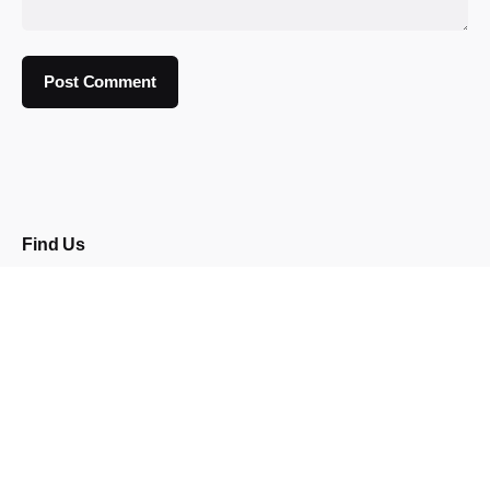
Find Us
92 Burton Road
Neepsend
Sheffield
S3 8BX
Opening Times
Wed: 5pm - 12am
Thu: 5pm - 12am
Fri: 4pm - 2am
Sat:
12pm - 2am
Sun: 4pm - 12am