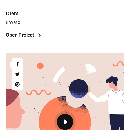
Client
Envato
Open Project